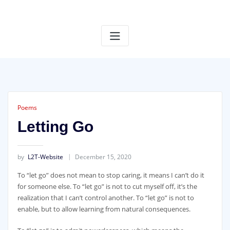
S
k
i
p
t
o
c
o
n
t
Poems
e
Letting Go
n
t
by
L2T-Website
December 15, 2020
To “let go” does not mean to stop caring, it means I can’t do it
for someone else. To “let go” is not to cut myself off, it’s the
realization that I can’t control another. To “let go” is not to
enable, but to allow learning from natural consequences.