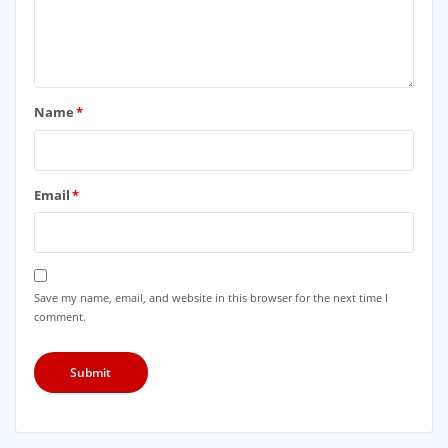
Name
*
Email
*
Save my name, email, and website in this browser for the next time I
comment.