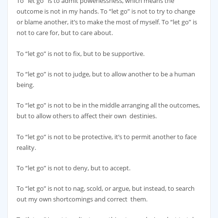
To “let go” is to admit powerlessness, which means the
outcome is not in my hands. To “let go” is not to try to change
or blame another, it’s to make the most of myself. To “let go” is
not to care for, but to care about.
To “let go” is not to fix, but to be supportive.
To “let go” is not to judge, but to allow another to be a human
being.
To “let go” is not to be in the middle arranging all the outcomes,
but to allow others to affect their own destinies.
To “let go” is not to be protective, it’s to permit another to face
reality.
To “let go” is not to deny, but to accept.
To “let go” is not to nag, scold, or argue, but instead, to search
out my own shortcomings and correct them.