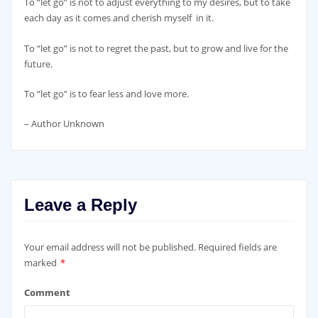
To “let go” is not to adjust everything to my desires, but to take
each day as it comes and cherish myself in it.
To “let go” is not to regret the past, but to grow and live for the
future.
To “let go” is to fear less and love more.
– Author Unknown
Leave a Reply
Your email address will not be published.
Required fields are
marked
*
Comment