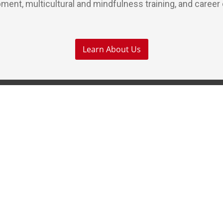
ment, multicultural and mindfulness training, and career
Learn About Us
Our Services