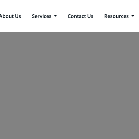
About Us
Services
Contact Us
Resources