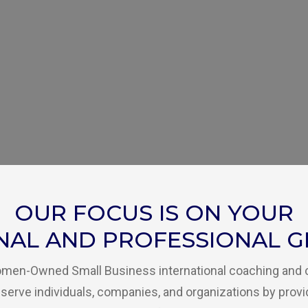
OUR FOCUS IS ON YOUR
NAL AND PROFESSIONAL 
Women-Owned Small Business international coaching and
serve individuals, companies, and organizations by provi