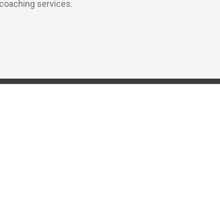
 coaching services.