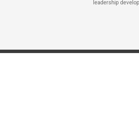
leadership develop