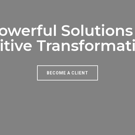
owerful Solutions
itive Transformat
BECOME A CLIENT