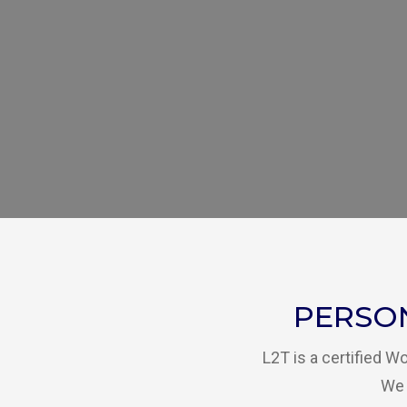
PERSO
L2T is a certified 
We 