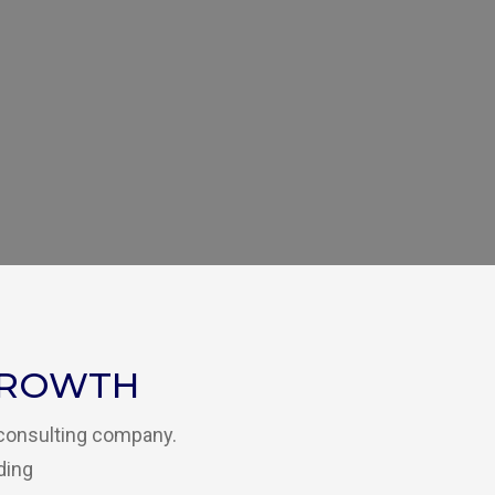
GROWTH
 consulting company.
ding