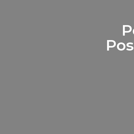
P
Pos