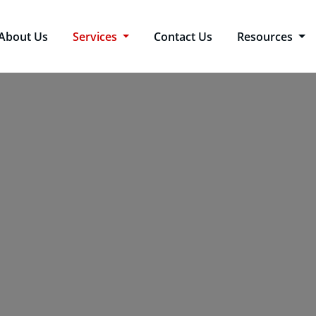
About Us
Services
Contact Us
Resources