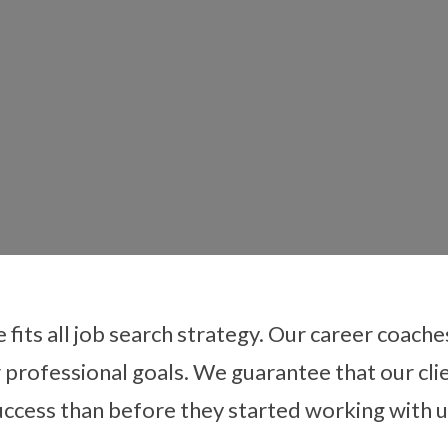
e fits all job search strategy. Our career coach
r professional goals. We guarantee that our clie
er Transition Coa
uccess than before they started working with u