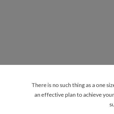
There is no such thing as a one siz
an effective plan to achieve you
Care
s