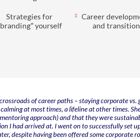
Strategies for
Career developm
“branding” yourself
and transition
rossroads of career paths – staying corporate vs.
lming at most times, a lifeline at other times. She
entoring approach) and that they were sustainable
ion I had arrived at. I went on to successfully set
 later, despite having been offered some corporate ro