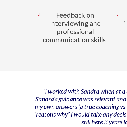
Feedback on
interviewing and
professional
communication skills
“I worked with Sandra when at a c
Sandra’s guidance was relevant and ca
my own answers (a true coaching vs m
“reasons why” I would take any decis
still here 3 years