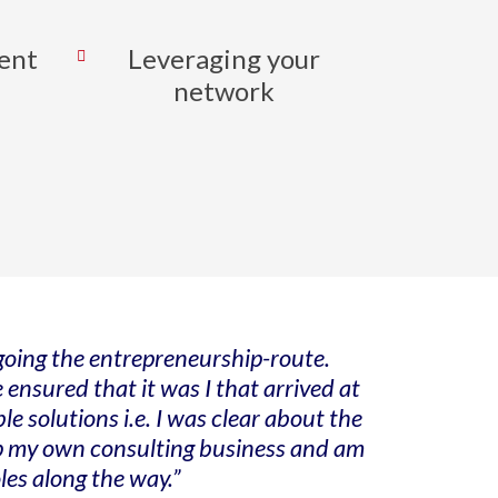
ent
Leveraging your
network
 going the entrepreneurship-route.
 ensured that it was I that arrived at
 solutions i.e. I was clear about the
 up my own consulting business and am
les along the way.”