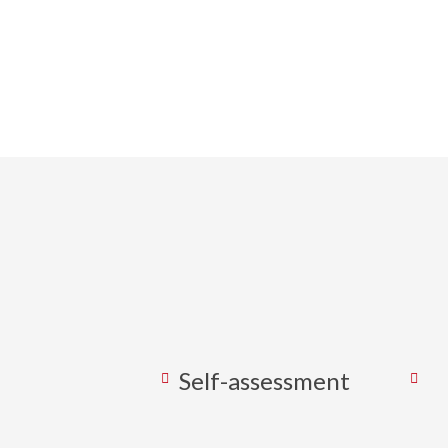
We work wi
strategies
Self-assessment