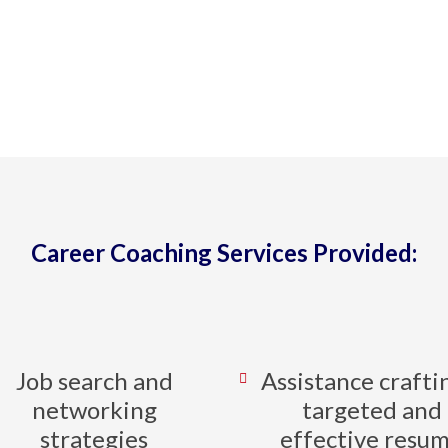
th clients to design and implement effec
 at all stages of career explorations and t
BOOK A CONSULTATION
Career Coaching Services Provided:
Job search and
Assistance crafti
networking
targeted and
strategies
effective resu