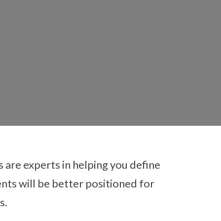
es are experts in helping you define
nts will be better positioned for
ching
s.