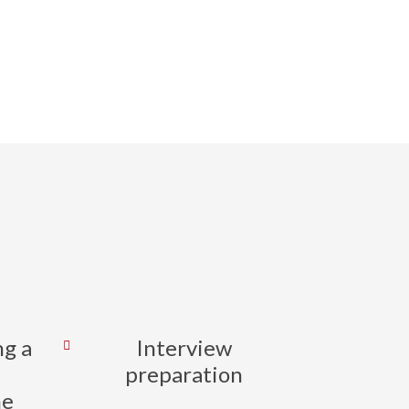
tive career
ransitions.
ng a
Interview
preparation
me