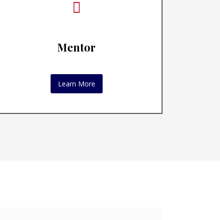
Mentor
Learn More
oaching
omized
ality.