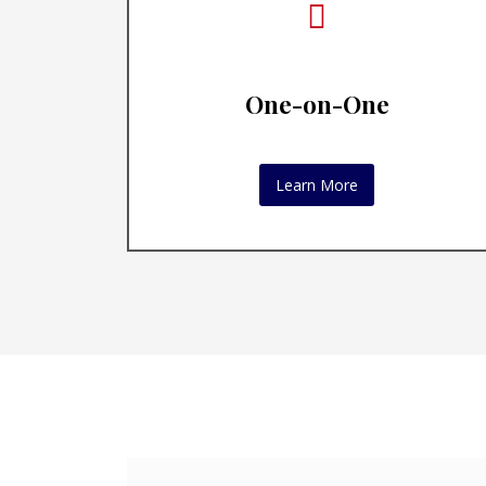
One-on-One
Learn More
Execut
Execu
ways 