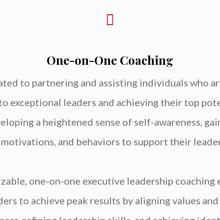
One-on-One Coaching
ted to partnering and assisting individuals who a
to exceptional leaders and achieving their top poten
eveloping a heightened sense of self-awareness, gain
, motivations, and behaviors to support their lea
izable, one-on-one executive leadership coaching
rs to achieve peak results by aligning values and