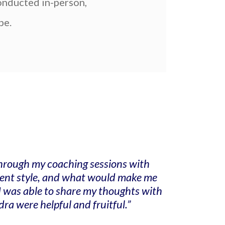
conducted in-person,
pe.
 Through my coaching sessions with
ement style, and what would make me
I was able to share my thoughts with
a were helpful and fruitful.”