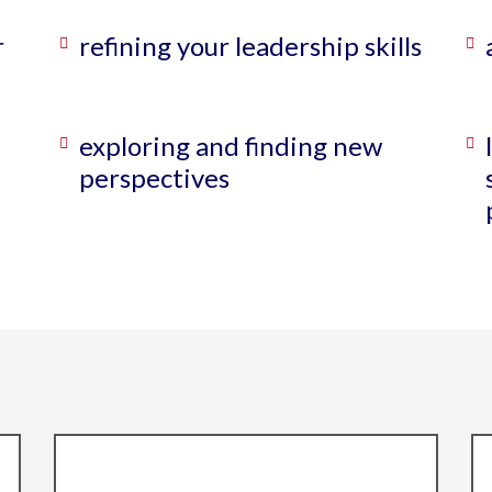
r
refining your leadership skills
exploring and finding new
perspectives