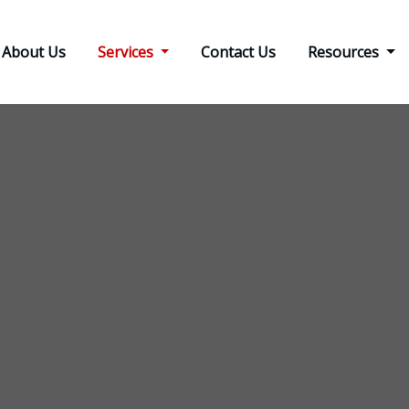
About Us
Services
Contact Us
Resources