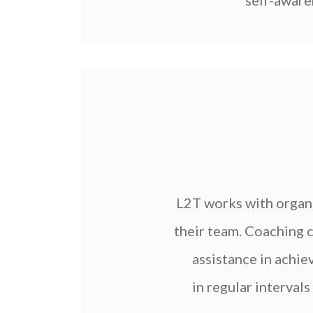
self-awaren
L2T works with organ
their team. Coaching c
assistance in achie
in regular interval