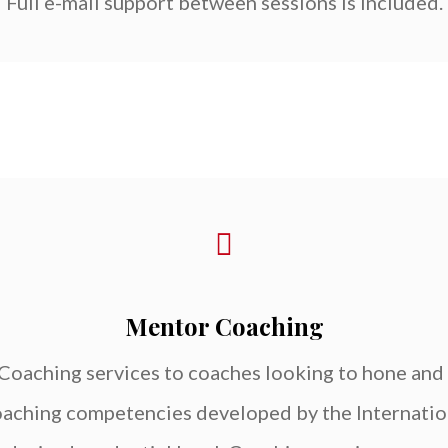
Full e-mail support between sessions is included.
Mentor Coaching
oaching services to coaches looking to hone and 
 coaching competencies developed by the Internati