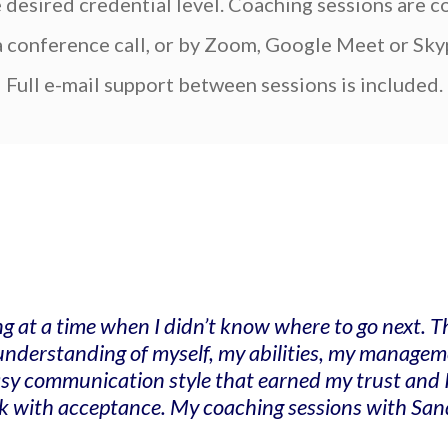
e desired credential level. Coaching sessions are 
a conference call, or by Zoom, Google Meet or Sky
Full e-mail support between sessions is included.
ng at a time when I didn’t know where to go next.
r understanding of myself, my abilities, my manag
easy communication style that earned my trust and 
k with acceptance. My coaching sessions with Sandr