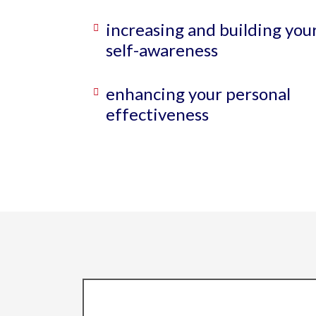
increasing and building you
self-awareness
enhancing your personal
effectiveness