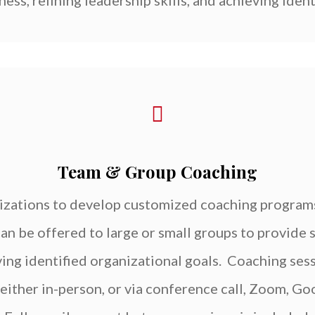
ess, refining leadership skills, and achieving ident
Team & Group Coaching
izations to develop customized coaching programs
an be offered to large or small groups to provide
ving identified organizational goals. Coaching se
s either in-person, or via conference call, Zoom, G