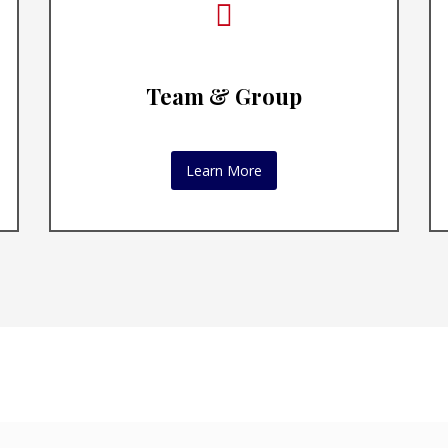
Team & Group
Learn More
ive Leadership C
tive coaching engages with people in cust
that acknowledge and honor their individu
BOOK A CONSULTATION