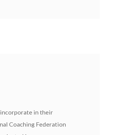
incorporate in their
onal Coaching Federation