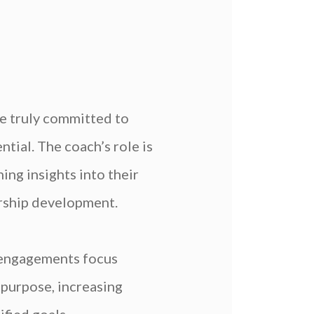
re truly committed to
tial. The coach’s role is
ing insights into their
dership development.
 engagements focus
 purpose, increasing