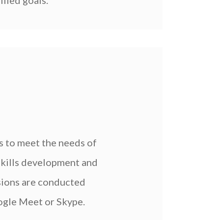
ified goals.
 to meet the needs of
 skills development and
ssions are conducted
oogle Meet or Skype.