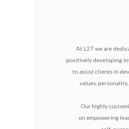
At L2T we are dedica
positively developing in
to assist clients in d
values, personality
Our highly custom
on empowering leade