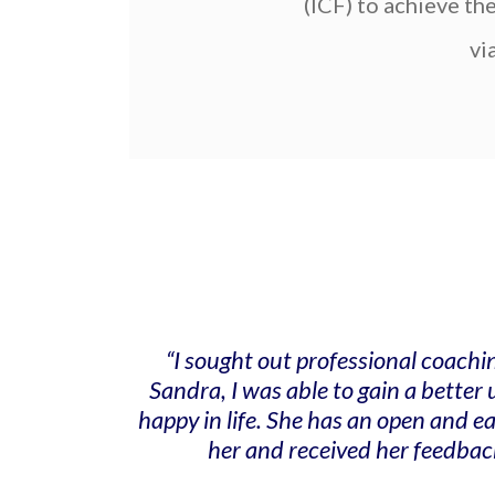
(ICF) to achieve th
vi
“I sought out professional coachi
Sandra, I was able to gain a bette
happy in life. She has an open and 
her and received her feedbac