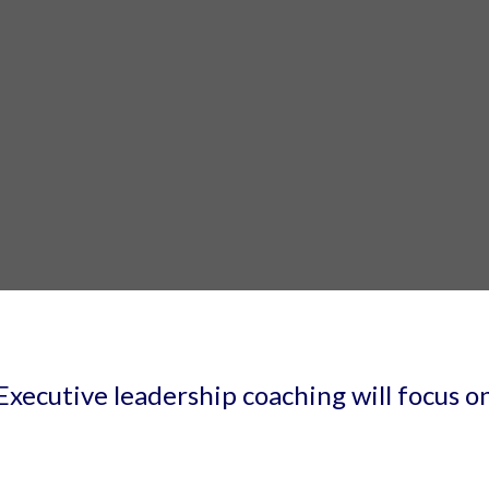
Executive leadership coaching will focus o