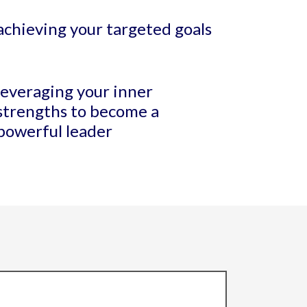
achieving your targeted goals
leveraging your inner
strengths to become a
powerful leader