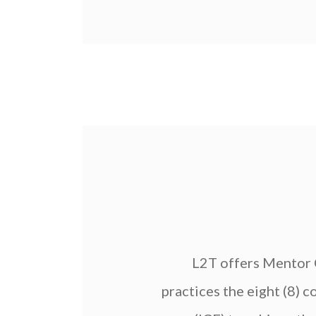
L2T offers Mentor C
practices the eight (8)