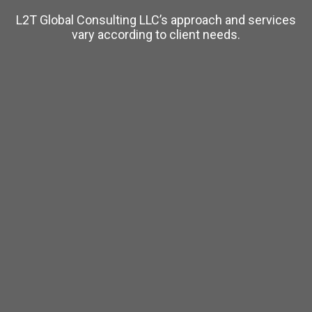
L2T Global Consulting LLC’s approach and services
vary according to client needs.