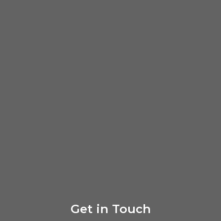
Get in Touch