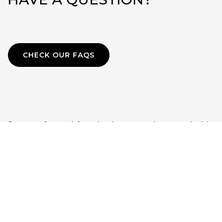
CHECK OUR FAQS
Contact us for more information about our services or to schedule
a complimentary 30-minute consultation.
Phone:
+1-202-236-8706
Email:
l2tglobalconsulting@gmail.com
LinkedIn:
https://www.linkedin.com/in/sandrapbuteau