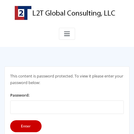
S
k
i
p
t
o
c
o
n
t
e
n
This content is password protected. To view it please enter your
t
password below:
Password: