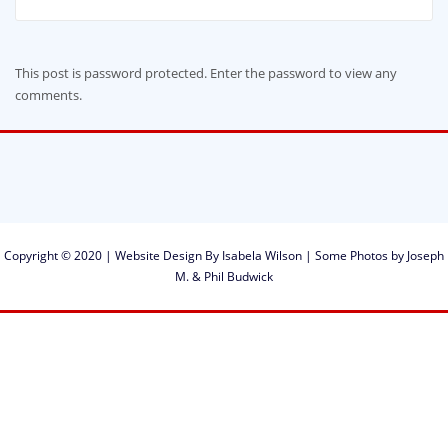
This post is password protected. Enter the password to view any
comments.
Copyright © 2020 | Website Design By Isabela Wilson | Some Photos by Joseph
M. & Phil Budwick